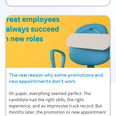
The real reason why some promotions and
new appointments don’t work
On paper, everything seemed perfect. The
candidate had the right skills, the right
experience, and an impressive track record. But
months later, the promotion or new appointment