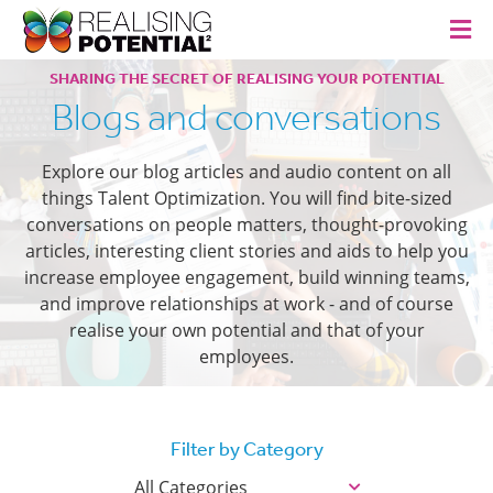
SHARING THE SECRET OF REALISING YOUR POTENTIAL
Blogs and conversations
Explore our blog articles and audio content on all
things Talent Optimization. You will find bite-sized
conversations on people matters, thought-provoking
articles, interesting client stories and aids to help you
increase employee engagement, build winning teams,
and improve relationships at work - and of course
realise your own potential and that of your
employees.
Filter by Category
All Categories