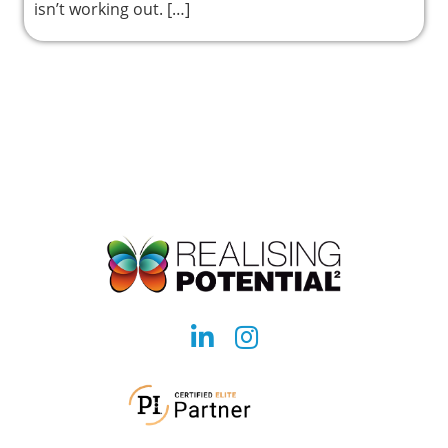
isn’t working out. […]
Social
Social
account
account
link
link