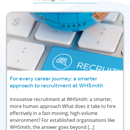
For every career journey: a smarter
approach to recruitment at WHSmith
Innovative recruitment at WHSmith: a smarter,
more human approach What does it take to hire
effectively in a fast-moving, high-volume
environment? For established organisations like
WHSmith, the answer goes beyond […]