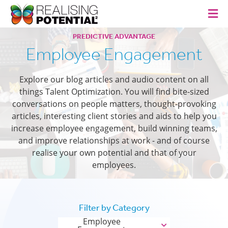
PREDICTIVE ADVANTAGE
Employee Engagement
Explore our blog articles and audio content on all
things Talent Optimization. You will find bite-sized
conversations on people matters, thought-provoking
articles, interesting client stories and aids to help you
increase employee engagement, build winning teams,
and improve relationships at work - and of course
realise your own potential and that of your
employees.
Filter by Category
Employee