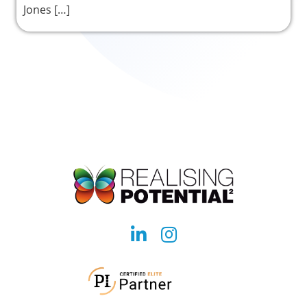
Jones […]
Social
Social
account
account
link
link