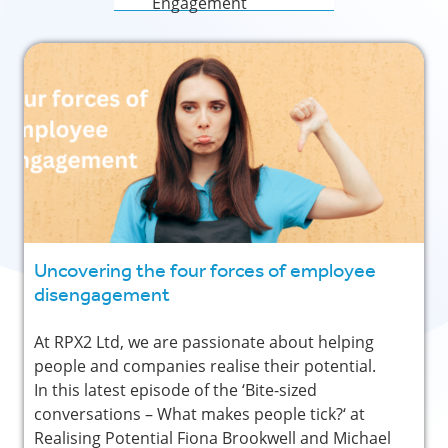
Engagement
Uncovering the four forces of employee
disengagement
At RPX2 Ltd, we are passionate about helping
people and companies realise their potential.
In this latest episode of the ‘Bite-sized
conversations – What makes people tick?‘ at
Realising Potential Fiona Brookwell and Michael