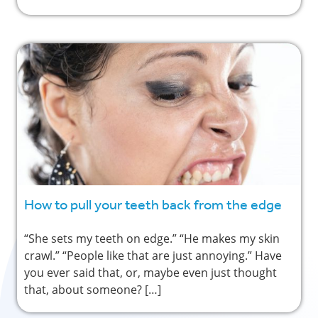
How to pull your teeth back from the edge
“She sets my teeth on edge.” “He makes my skin
crawl.” “People like that are just annoying.” Have
you ever said that, or, maybe even just thought
that, about someone? […]