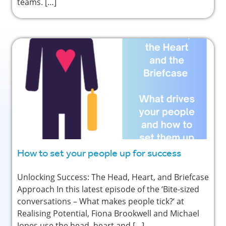
teams. […]
How to set your people up for success
Unlocking Success: The Head, Heart, and Briefcase
Approach In this latest episode of the ‘Bite-sized
conversations – What makes people tick?‘ at
Realising Potential, Fiona Brookwell and Michael
Jones use the head, heart and […]