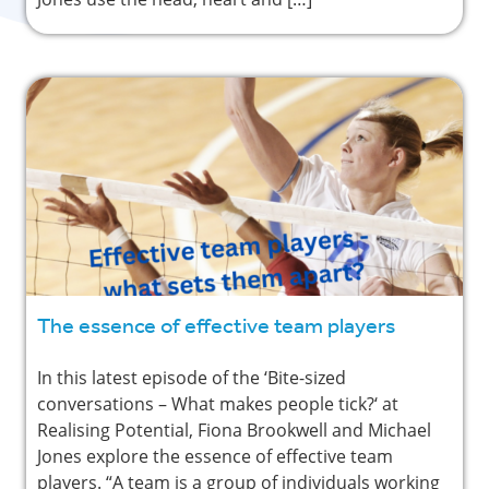
The essence of effective team players
In this latest episode of the ‘Bite-sized
conversations – What makes people tick?‘ at
Realising Potential, Fiona Brookwell and Michael
Jones explore the essence of effective team
players. “A team is a group of individuals working