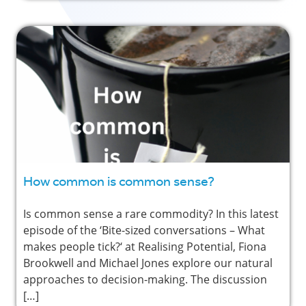
How common is common sense?
Is common sense a rare commodity? In this latest
episode of the ‘Bite-sized conversations – What
makes people tick?‘ at Realising Potential, Fiona
Brookwell and Michael Jones explore our natural
approaches to decision-making. The discussion
[…]