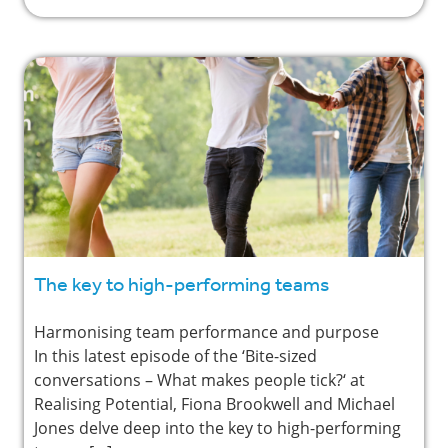
The key to high-performing teams
Harmonising team performance and purpose
In this latest episode of the ‘Bite-sized
conversations – What makes people tick?‘ at
Realising Potential, Fiona Brookwell and Michael
Jones delve deep into the key to high-performing