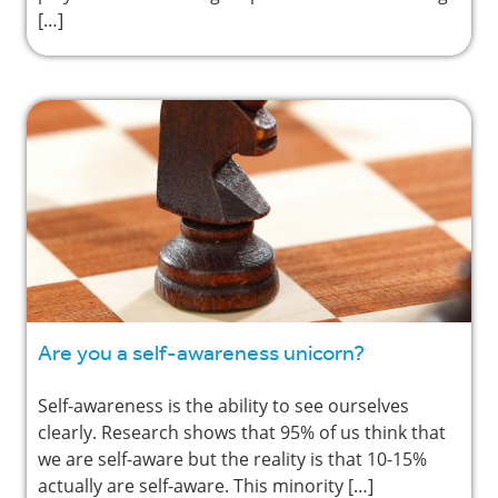
[…]
Are you a self-awareness unicorn?
Self-awareness is the ability to see ourselves
clearly. Research shows that 95% of us think that
we are self-aware but the reality is that 10-15%
actually are self-aware. This minority […]