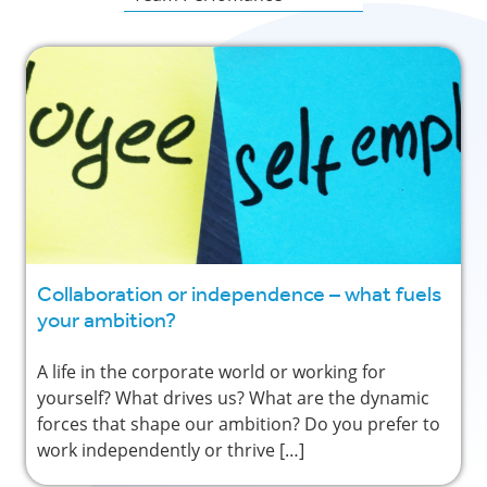
Collaboration or independence – what fuels
your ambition?
A life in the corporate world or working for
yourself? What drives us? What are the dynamic
forces that shape our ambition? Do you prefer to
work independently or thrive […]