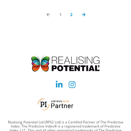
1
2
Social
Social
account
account
link
link
Realising Potential Ltd (RPX2 Ltd) is a Certified Partner of The Predictive
Index. The Predictive Index® is a registered trademark of Predictive
Index, LLC. This and all other registered trademarks of The Predictive