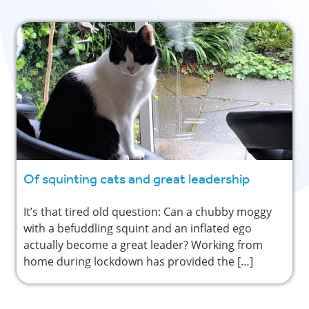
Of squinting cats and great leadership
It’s that tired old question: Can a chubby moggy
with a befuddling squint and an inflated ego
actually become a great leader? Working from
home during lockdown has provided the […]