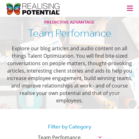
PREDICTIVE ADVANTAGE
Team Perfomance
Explore our blog articles and audio content on all
things Talent Optimization. You will find bite-sized
conversations on people matters, thought-provoking
articles, interesting client stories and aids to help you
increase employee engagement, build winning teams,
and improve relationships at work - and of course
realise your own potential and that of your
employees.
Filter by Category
Team Perfomance