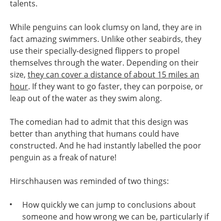
talents.
While penguins can look clumsy on land, they are in
fact amazing swimmers. Unlike other seabirds, they
use their specially-designed flippers to propel
themselves through the water. Depending on their
size,
they can cover a distance of about 15 miles an
hour
. If they want to go faster, they can porpoise, or
leap out of the water as they swim along.
The comedian had to admit that this design was
better than anything that humans could have
constructed. And he had instantly labelled the poor
penguin as a freak of nature!
Hirschhausen was reminded of two things:
How quickly we can jump to conclusions about
someone and how wrong we can be, particularly if