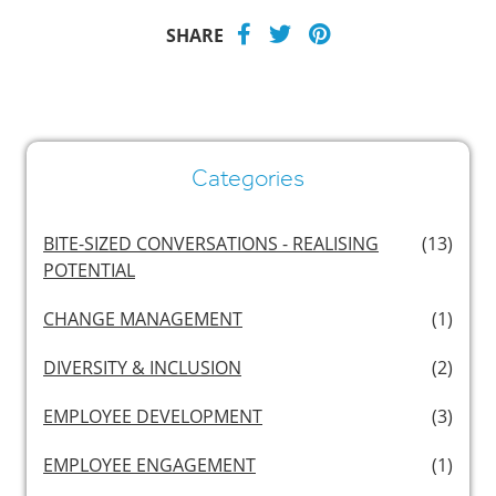
SHARE
Categories
BITE-SIZED CONVERSATIONS - REALISING
(13)
POTENTIAL
CHANGE MANAGEMENT
(1)
DIVERSITY & INCLUSION
(2)
EMPLOYEE DEVELOPMENT
(3)
EMPLOYEE ENGAGEMENT
(1)