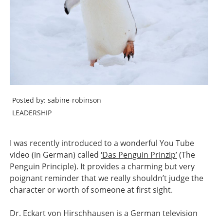
Posted by: sabine-robinson
LEADERSHIP
I was recently introduced to a wonderful You Tube
video (in German) called
‘Das Penguin Prinzip’
(The
Penguin Principle). It provides a charming but very
poignant reminder that we really shouldn’t judge the
character or worth of someone at first sight.
Dr. Eckart von Hirschhausen is a German television