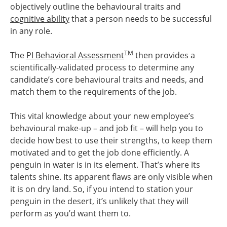
objectively outline the behavioural traits and
cognitive ability
that a person needs to be successful
in any role.
TM
The
PI Behavioral Assessment
then provides a
scientifically-validated process to determine any
candidate’s core behavioural traits and needs, and
match them to the requirements of the job.
This vital knowledge about your new employee’s
behavioural make-up – and job fit – will help you to
decide how best to use their strengths, to keep them
motivated and to get the job done efficiently. A
penguin in water is in its element. That’s where its
talents shine. Its apparent flaws are only visible when
it is on dry land. So, if you intend to station your
penguin in the desert, it’s unlikely that they will
perform as you’d want them to.