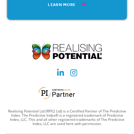
LEARN MORE
Social
Social
account
account
link
link
Realising Potential Ltd (RPX2 Ltd) is a Certified Partner of The Predictive
Index. The Predictive Index® is a registered trademark of Predictive
Index, LLC. This and all other registered trademarks of The Predictive
Index, LLC are used here with permission.