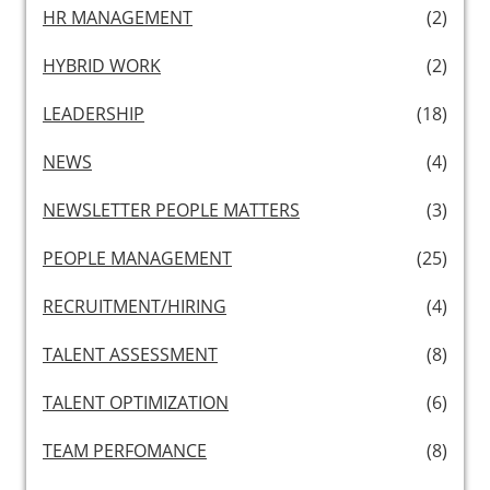
HR MANAGEMENT
(2)
HYBRID WORK
(2)
LEADERSHIP
(18)
NEWS
(4)
NEWSLETTER PEOPLE MATTERS
(3)
PEOPLE MANAGEMENT
(25)
RECRUITMENT/HIRING
(4)
TALENT ASSESSMENT
(8)
TALENT OPTIMIZATION
(6)
TEAM PERFOMANCE
(8)