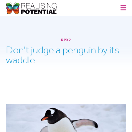
RPX2
Don't judge a penguin by its
waddle