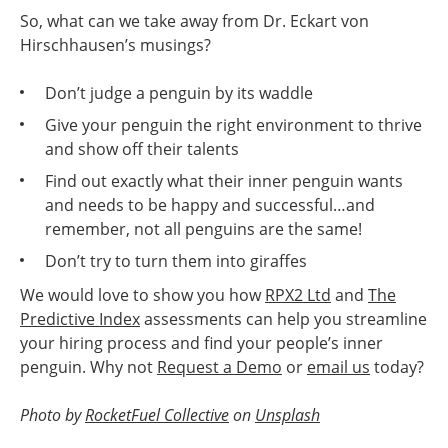
So, what can we take away from Dr. Eckart von
Hirschhausen’s musings?
Don’t judge a penguin by its waddle
Give your penguin the right environment to thrive
and show off their talents
Find out exactly what their inner penguin wants
and needs to be happy and successful…and
remember, not all penguins are the same!
Don’t try to turn them into giraffes
We would love to show you how
RPX2 Ltd
and
The
Predictive Index
assessments can help you streamline
your hiring process and find your people’s inner
penguin. Why not
Request a Demo
or
email us
today?
Photo by
RocketFuel Collective
on
Unsplash