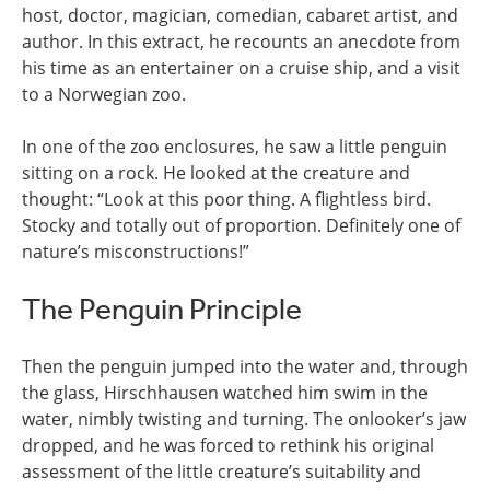
host, doctor, magician, comedian, cabaret artist, and
author. In this extract, he recounts an anecdote from
his time as an entertainer on a cruise ship, and a visit
to a Norwegian zoo.
In one of the zoo enclosures, he saw a little penguin
sitting on a rock. He looked at the creature and
thought: “Look at this poor thing. A flightless bird.
Stocky and totally out of proportion. Definitely one of
nature’s misconstructions!”
The Penguin Principle
Then the penguin jumped into the water and, through
the glass, Hirschhausen watched him swim in the
water, nimbly twisting and turning. The onlooker’s jaw
dropped, and he was forced to rethink his original
assessment of the little creature’s suitability and