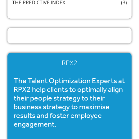
THE PREDICTIVE INDEX
(3)
RPX2
The Talent Optimization Experts at
RPX2 help clients to optimally align
their people strategy to their
business strategy to maximise
results and foster employee
engagement.