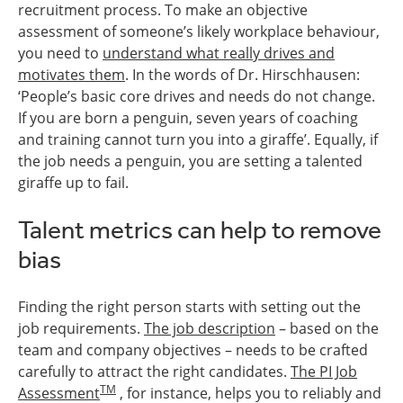
recruitment process. To make an objective
assessment of someone’s likely workplace behaviour,
you need to
understand what really drives and
motivates them
. In the words of Dr. Hirschhausen:
‘People’s basic core drives and needs do not change.
If you are born a penguin, seven years of coaching
and training cannot turn you into a giraffe’. Equally, if
the job needs a penguin, you are setting a talented
giraffe up to fail.
Talent metrics can help to remove
bias
Finding the right person starts with setting out the
job requirements.
The job description
– based on the
team and company objectives – needs to be crafted
carefully to attract the right candidates.
The PI Job
TM
Assessment
, for instance, helps you to reliably and