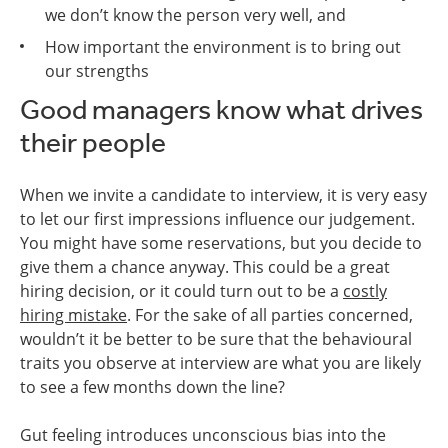
we don’t know the person very well, and
How important the environment is to bring out
our strengths
Good managers know what drives
their people
When we invite a candidate to interview, it is very easy
to let our first impressions influence our judgement.
You might have some reservations, but you decide to
give them a chance anyway. This could be a great
hiring decision, or it could turn out to be a
costly
hiring mistake
. For the sake of all parties concerned,
wouldn’t it be better to be sure that the behavioural
traits you observe at interview are what you are likely
to see a few months down the line?
Gut feeling introduces unconscious bias into the