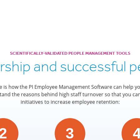
SCIENTIFICALLY-VALIDATED PEOPLE MANAGEMENT TOOLS
ership and successful
e is how the PI Employee Management Software can help yo
and the reasons behind high staff turnover so that you ca
initiatives to increase employee retention:
2
3