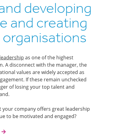
and developing
e and creating
 organisations
leadership
as one of the highest
ion. A disconnect with the manager, the
ational values are widely accepted as
engagement. If these remain unchecked
ger of losing your top talent and
and.
t your company offers great leadership
nue to be motivated and engaged?