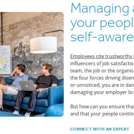
Managing 
your peopl
self-aware
Employees cite trustworthy 
influencers of job satisfact
team, the job or the organis
the four forces driving dis
or unnoticed, you are in dan
damaging your employer br
But how can you ensure tha
and that your people conti
CONNECT WITH AN EXPERT