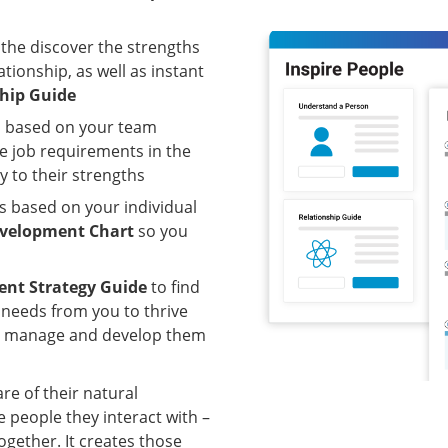
 the discover the strengths
tionship, as well as instant
ship Guide
s based on your team
e job requirements in the
y to their strengths
ps based on your individual
velopment Chart
so you
nt Strategy Guide
to find
 needs from you to thrive
an manage and develop them
 of their natural
 people they interact with –
ogether. It creates those