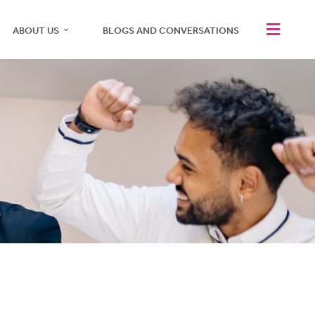
ABOUT US
BLOGS AND CONVERSATIONS