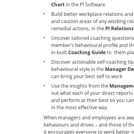
Chart
in the PI Software
Build better workplace relations and
and caution areas of any working rela
remedial actions, in the
PI Relation
Uncover tailored coaching question
member’s behavioural profile and th
in-built
Coaching Guide
to them pla
Discover actionable self-coaching ti
behavioural style in the
Manager De
can bring your best self to work
Use the insights from the
Manageme
out what each of your direct reports
and perform at their best so you c
in the most effective way
When managers and employees are aware
behaviours and drives – and those of the
it encourages everyone to work better t