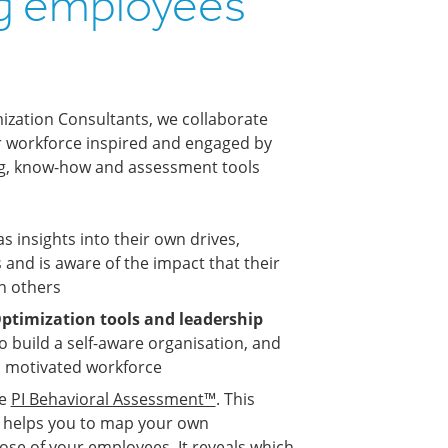
g employees
s
ization Consultants, we collaborate
ur workforce inspired and engaged by
ng, know-how and assessment tools
 insights into their own drives,
 and is aware of the impact that their
n others
ptimization tools and leadership
o build a self-aware organisation, and
d motivated workforce
he
PI Behavioral Assessment™
. This
ol helps you to map your own
ose of your employees. It reveals which