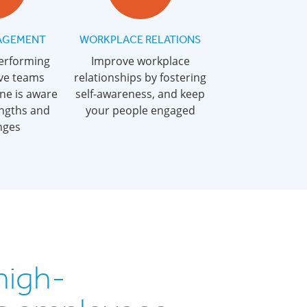
AGEMENT
WORKPLACE RELATIONS
performing
Improve workplace
ve teams
relationships by fostering
ne is aware
self-awareness, and keep
engths and
your people engaged
nges
high-