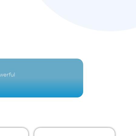
werful