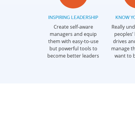
INSPIRING LEADERSHIP
KNOW Y
Create self-aware
Really un
managers and equip
peoples’
them with easy-to-use
drives an
but powerful tools to
manage t
become better leaders
want to