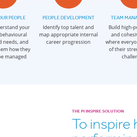
OUR PEOPLE
PEOPLE DEVELOPMENT
TEAM MAN
derstand your
Identify top talent and
Build high-
 behavioural
map appropriate internal
and cohesi
d needs, and
career progression
where everyo
hem how they
of their str
 be managed
challe
THE PI INSPIRE SOLUTION
To inspire 