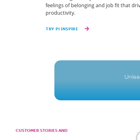
feelings of belonging and job fit that d
productivity.
TRY PI INSPIRE
Unlea
CUSTOMER STORIES AND