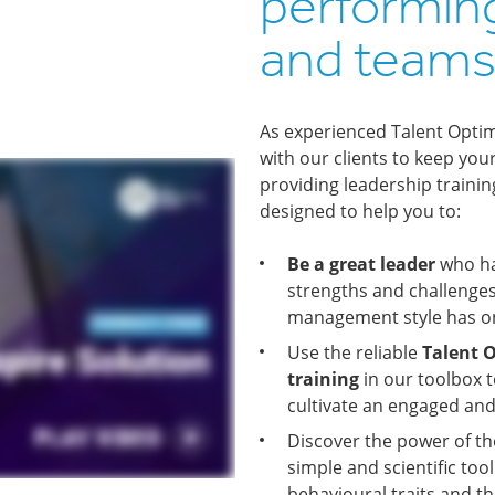
performin
and team
As experienced Talent Optim
with our clients to keep yo
providing leadership traini
designed to help you to:
Be a great leader
who has
strengths and challenges
management style has o
Use the reliable
Talent O
training
in our toolbox t
cultivate an engaged an
Discover the power of t
simple and scientific to
behavioural traits and th