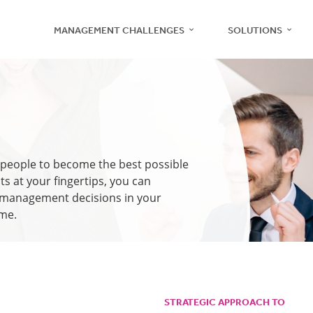
MANAGEMENT CHALLENGES
SOLUTIONS
Recruitment
r people to become the best possible
Management
ts at your fingertips, you can
e management decisions in your
ime.
Teams
Employee Engagement
STRATEGIC APPROACH TO