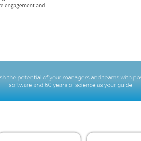
rive engagement and
sh the potential of your managers and teams with po
software and 60 years of science as your guide