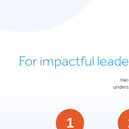
For impactful lead
Her
underst
1