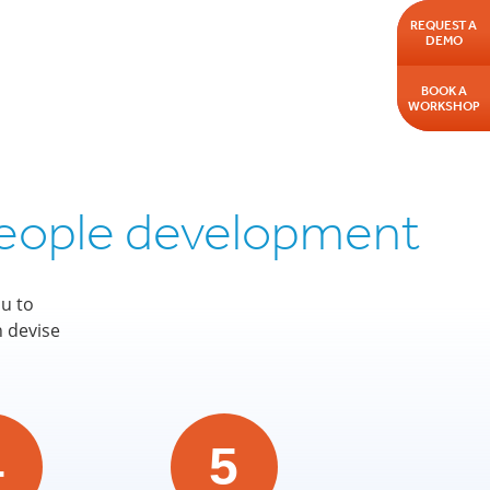
REQUEST A
DEMO
BOOK A
WORKSHOP
 people development
u to
n devise
4
5