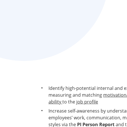
Identify high-potential internal and 
measuring and matching
motivationa
ability
to the
job profile
Increase self-awareness by underst
employees’ work, communication, ma
styles via the
PI Person Report
and 