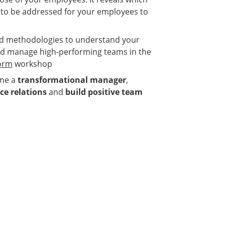
 to be addressed for your employees to
and methodologies to understand your
d manage high-performing teams in the
form
workshop
ome a
transformational manager
,
e relations
and
build positive team