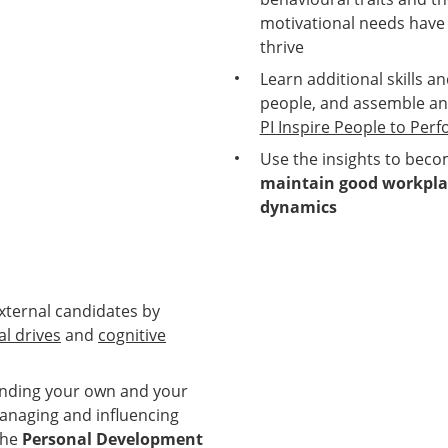
motivational needs have
thrive
Learn additional skills 
people, and assemble an
PI Inspire People to Per
Use the insights to bec
maintain good workplac
dynamics
external candidates by
l drives
and
cognitive
anding your own and your
naging and influencing
the
Personal Development