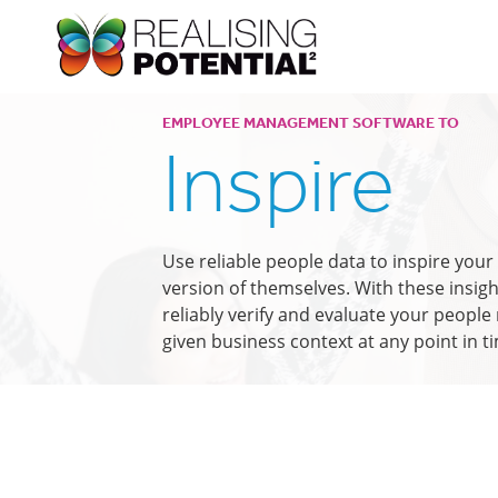
EMPLOYEE MANAGEMENT SOFTWARE TO
Inspire
Use reliable people data to inspire you
version of themselves. With these insigh
reliably verify and evaluate your peopl
given business context at any point in t