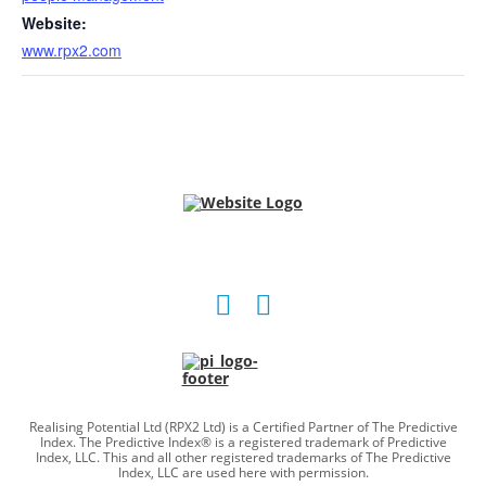
Website:
www.rpx2.com
Social
Social
account
account
link
link
Realising Potential Ltd (RPX2 Ltd) is a Certified Partner of The Predictive
Index. The Predictive Index® is a registered trademark of Predictive
Index, LLC. This and all other registered trademarks of The Predictive
Index, LLC are used here with permission.