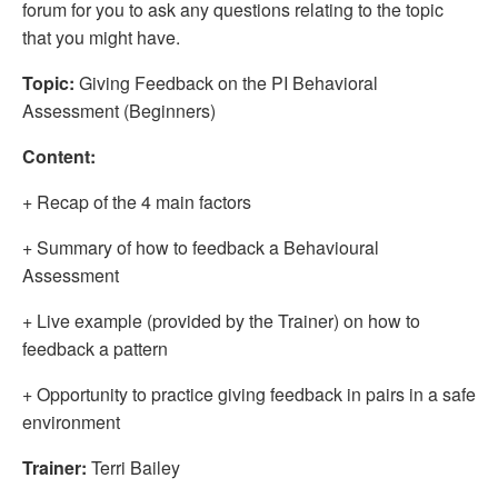
forum for you to ask any questions relating to the topic
that you might have.
Topic:
Giving Feedback on the PI Behavioral
Assessment (Beginners)
Content:
+ Recap of the 4 main factors
+ Summary of how to feedback a Behavioural
Assessment
+ Live example (provided by the Trainer) on how to
feedback a pattern
+ Opportunity to practice giving feedback in pairs in a safe
environment
Trainer:
Terri Bailey