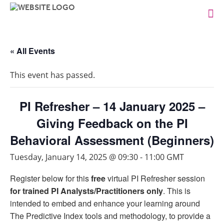
« All Events
This event has passed.
PI Refresher – 14 January 2025 –
Giving Feedback on the PI
Behavioral Assessment (Beginners)
Tuesday, January 14, 2025 @ 09:30
-
11:00
GMT
Register below for this
free
virtual PI Refresher session
for trained PI Analysts/Practitioners only
. This is
intended to embed and enhance your learning around
The Predictive Index tools and methodology, to provide a