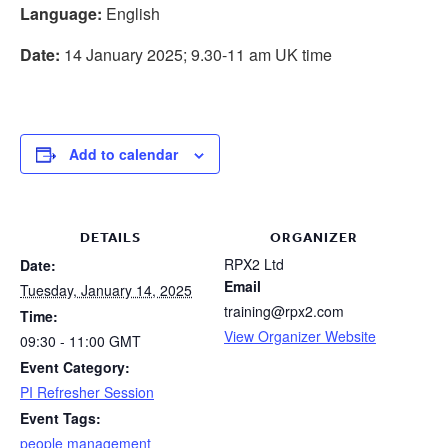
Language:
English
Date:
14 January 2025; 9.30-11 am UK time
Add to calendar
DETAILS
ORGANIZER
RPX2 Ltd
Date:
Email
Tuesday, January 14, 2025
training@rpx2.com
Time:
View Organizer Website
09:30 - 11:00
GMT
Event Category:
PI Refresher Session
Event Tags:
people management