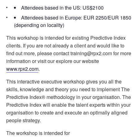
Attendees based in the US: US$2100
Attendees based in Europe: EUR 2250/EUR 1850
(depending on locality)
This workshop is intended for existing Predictive Index
clients. If you are not already a client and would like to
find out more, please contact training@rpx2.com for more
information or visit our explore our website
www.rpx2.com
.
This interactive executive workshop gives you all the
skills, knowledge and theory you need to implement The
Predictive Index® methodology in your organisation. The
Predictive Index will enable the talent experts within your
organisation to create and execute an optimally aligned
people strategy.
The workshop is intended for