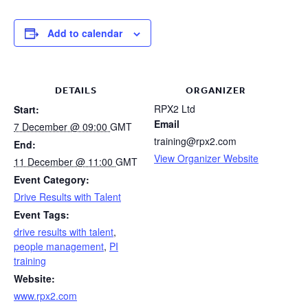
Add to calendar
DETAILS
ORGANIZER
RPX2 Ltd
Start:
Email
7 December @ 09:00
GMT
training@rpx2.com
End:
View Organizer Website
11 December @ 11:00
GMT
Event Category:
Drive Results with Talent
Event Tags:
drive results with talent
,
people management
,
PI
training
Website:
www.rpx2.com