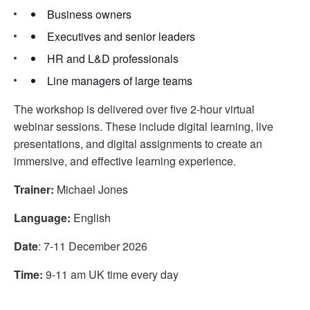
Business owners
Executives and senior leaders
HR and L&D professionals
Line managers of large teams
The workshop is delivered over five 2-hour virtual
webinar sessions. These include digital learning, live
presentations, and digital assignments to create an
immersive, and effective learning experience.
Trainer:
Michael Jones
Language:
English
Date
: 7-11 December 2026
Time:
9-11 am UK time every day