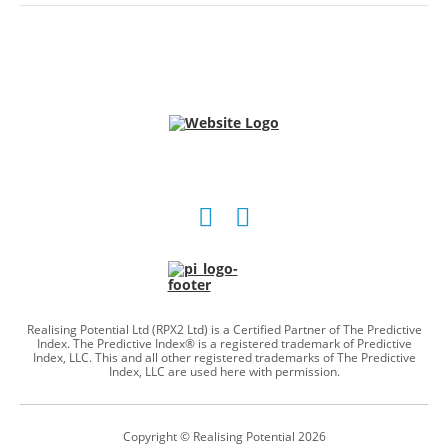
Social
Social
account
account
link
link
Realising Potential Ltd (RPX2 Ltd) is a Certified Partner of The Predictive
Index. The Predictive Index® is a registered trademark of Predictive
Index, LLC. This and all other registered trademarks of The Predictive
Index, LLC are used here with permission.
Copyright © Realising Potential 2026