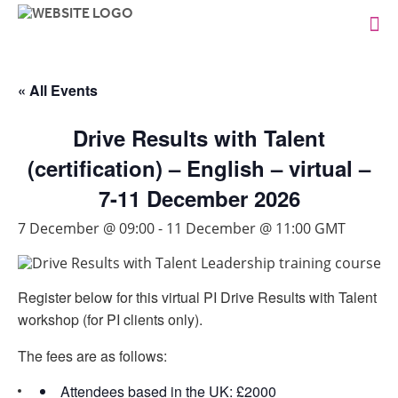
« All Events
Drive Results with Talent
(certification) – English – virtual –
7-11 December 2026
7 December @ 09:00
-
11 December @ 11:00
GMT
Register below for this virtual PI Drive Results with Talent
workshop (for PI clients only).
The fees are as follows:
Attendees based in the UK: £2000