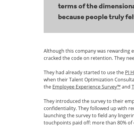
terms of the dimensional
because people truly fel
Although this company was rewarding emp
cracked the code on retention. They ne
They had already started to use the
PI H
when their Talent Optimization Consul
the
Employee Experience Survey™
and
They introduced the survey to their emp
confidentiality. They followed up with 
launching the survey to field any linger
touchpoints paid off: more than 80% of