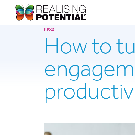
RPX2
How to t
engageme
productiv