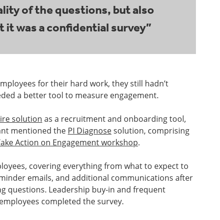
ity of the questions, but also
t it was a confidential survey”
loyees for their hard work, they still hadn’t
eded a better tool to measure engagement.
ire solution
as a recruitment and onboarding tool,
tant mentioned the
PI Diagnose
solution, comprising
Take Action on Engagement workshop
.
loyees, covering everything from what to expect to
reminder emails, and additional communications after
ing questions. Leadership buy-in and frequent
 employees completed the survey.