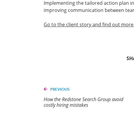
Implementing the tailored action plan i
improving communication between te
Go to the client story and find out mor
SH
PREVIOUS
How the Redstone Search Group avoid
costly hiring mistakes