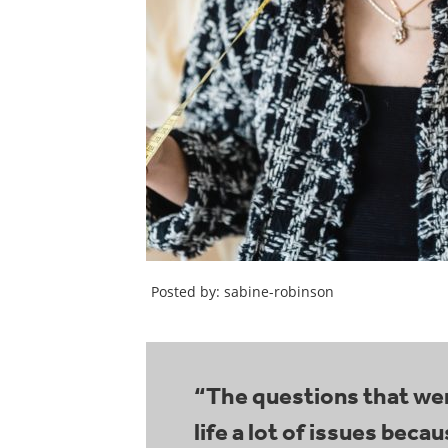
Posted by: sabine-robinson
“The questions that wer
life a lot of issues bec