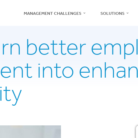
MANAGEMENT CHALLENGES
SOLUTIONS
urn better emp
nt into enha
Recruitment
Management
ity
Teams
Employee Engagement