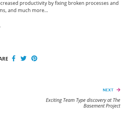
ncreased productivity by fixing broken processes and
ams, and much more…
e
ARE
NEXT
Exciting Team Type discovery at The
Basement Project